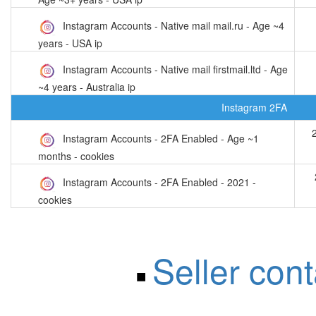
Instagram Accounts - Native mail mail.ru - Age ~4
years - USA ip
Instagram Accounts - Native mail firstmail.ltd - Age
~4 years - Australia ip
Instagram 2FA
Instagram Accounts - 2FA Enabled - Age ~1
months - cookies
Instagram Accounts - 2FA Enabled - 2021 -
cookies
ак
Seller cont
◾