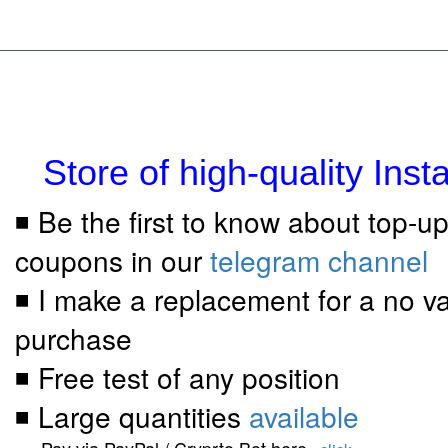
Store of high-quality Ins
◾ Be the first to know about top-u
coupons in our
telegram channel
◾ I make a replacement for a no va
purchase
◾ Free test of any position
◾ Large quantities
available