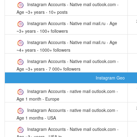
Instagram Accounts - Native mail outlook.com -
Age ~3+ years - 10+ posts
Instagram Accounts - Native mail mail.ru - Age
~3+ years - 100+ followers
Instagram Accounts - Native mail mail.ru - Age
~4+ years - 1000+ followers
Instagram Accounts - Native mail outlook.com -
Age ~3+ years - 7 000+ followers
Instagram Geo
Instagram Accounts - native mail outlook.com -
Age 1 month - Europe
Instagram Accounts - native mail outlook.com -
Age 1 months - USA
Instagram Accounts - Native mail outlook.com -
Age ~3+ years - USA ip