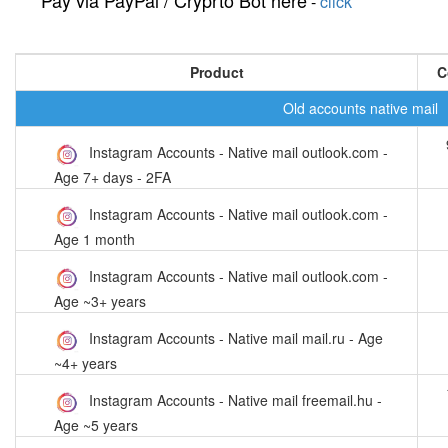
Pay via PayPal / Cryprto Bot here
-
click
Product
C
Old accounts native mail
Instagram Accounts - Native mail outlook.com -
Age 7+ days - 2FA
Instagram Accounts - Native mail outlook.com -
Age 1 month
Instagram Accounts - Native mail outlook.com -
Age ~3+ years
Instagram Accounts - Native mail mail.ru - Age
~4+ years
Instagram Accounts - Native mail freemail.hu -
Age ~5 years